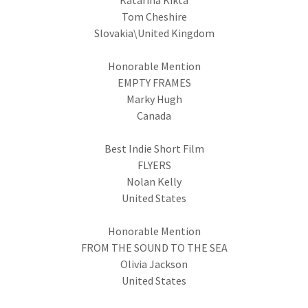
Katarina Kikta
Tom Cheshire
Slovakia\United Kingdom
Honorable Mention
EMPTY FRAMES
Marky Hugh
Canada
Best Indie Short Film
FLYERS
Nolan Kelly
United States
Honorable Mention
FROM THE SOUND TO THE SEA
Olivia Jackson
United States