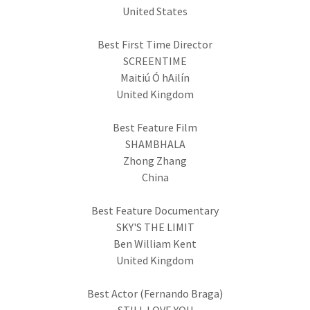
United States
Best First Time Director
SCREENTIME
Maitiú Ó hAilín
United Kingdom
Best Feature Film
SHAMBHALA
Zhong Zhang
China
Best Feature Documentary
SKY'S THE LIMIT
Ben William Kent
United Kingdom
Best Actor (Fernando Braga)