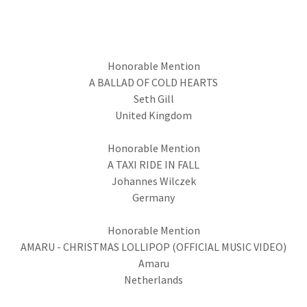
Honorable Mention
A BALLAD OF COLD HEARTS
Seth Gill
United Kingdom
Honorable Mention
A TAXI RIDE IN FALL
Johannes Wilczek
Germany
Honorable Mention
AMARU - CHRISTMAS LOLLIPOP (OFFICIAL MUSIC VIDEO)
Amaru
Netherlands