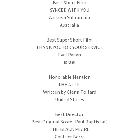
Best Short Film
SYNCED WITH YOU
Aadarsh Subramani
Australia
Best Super Short Film
THANK YOU FOR YOUR SERVICE
Eyal Padan
Israel
Honorable Mention
THE ATTIC
Written by Glenn Pollard
United States
Best Director
Best Original Score (Paul Baptistat)
THE BLACK PEARL
Gaultier Barra