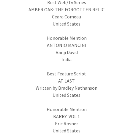
Best Web/Tv Series
AMBER OAK: THE FORGOTTEN RELIC
Ceara Comeau
United States
Honorable Mention
ANTONIO MANCINI
Ranji David
India
Best Feature Script
AT LAST
Written by Bradley Nathanson
United States
Honorable Mention
BARRY VOL:1
Eric Rosner
United States