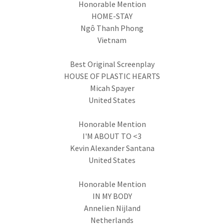
Honorable Mention
HOME-STAY
Ngô Thanh Phong
Vietnam
Best Original Screenplay
HOUSE OF PLASTIC HEARTS
Micah Spayer
United States
Honorable Mention
I'M ABOUT TO <3
Kevin Alexander Santana
United States
Honorable Mention
IN MY BODY
Annelien Nijland
Netherlands