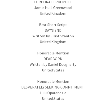
CORPORATE PROPHET
Jamie Hull-Greenwood
United Kingdom
Best Short Script
DAY'S END
Written by Elliot Stanton
United Kingdom
Honorable Mention
DEARBORN
Written by Daniel Dougherty
United States
Honorable Mention
DESPERATELY SEEKING COMMITMENT
Lulu Oparanozie
United States