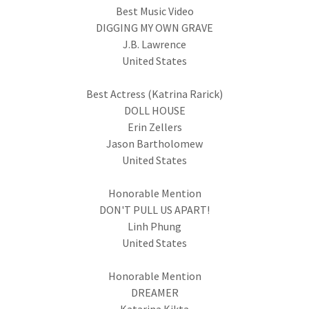
Best Music Video
DIGGING MY OWN GRAVE
J.B. Lawrence
United States
Best Actress (Katrina Rarick)
DOLL HOUSE
Erin Zellers
Jason Bartholomew
United States
Honorable Mention
DON'T PULL US APART!
Linh Phung
United States
Honorable Mention
DREAMER