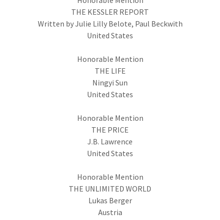
Honorable Mention
THE KESSLER REPORT
Written by Julie Lilly Belote, Paul Beckwith
United States
Honorable Mention
THE LIFE
Ningyi Sun
United States
Honorable Mention
THE PRICE
J.B. Lawrence
United States
Honorable Mention
THE UNLIMITED WORLD
Lukas Berger
Austria