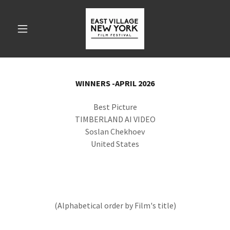
WINNERS -APRIL 2026
Best Picture
TIMBERLAND AI VIDEO
Soslan Chekhoev
United States
(Alphabetical order by Film's title)