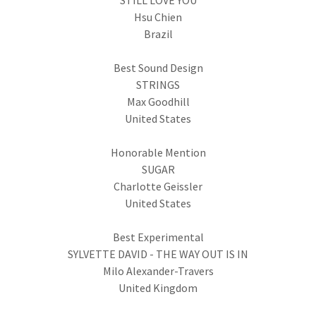
STILL LOVE YOU
Hsu Chien
Brazil
Best Sound Design
STRINGS
Max Goodhill
United States
Honorable Mention
SUGAR
Charlotte Geissler
United States
Best Experimental
SYLVETTE DAVID - THE WAY OUT IS IN
Milo Alexander-Travers
United Kingdom