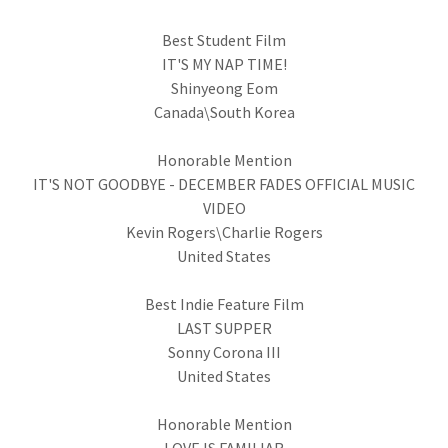
Best Student Film
IT'S MY NAP TIME!
Shinyeong Eom
Canada\South Korea
Honorable Mention
IT'S NOT GOODBYE - DECEMBER FADES OFFICIAL MUSIC
VIDEO
Kevin Rogers\Charlie Rogers
United States
Best Indie Feature Film
LAST SUPPER
Sonny Corona III
United States
Honorable Mention