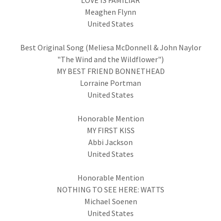
LOVE IS FAMILIAR
Meaghen Flynn
United States
Best Original Song (Meliesa McDonnell & John Naylor
"The Wind and the Wildflower")
MY BEST FRIEND BONNETHEAD
Lorraine Portman
United States
Honorable Mention
MY FIRST KISS
Abbi Jackson
United States
Honorable Mention
NOTHING TO SEE HERE: WATTS
Michael Soenen
United States