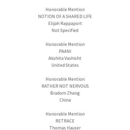
Honorable Mention
NOTION OF A SHARED LIFE
Elijah Rappaport
Not Specified
Honorable Mention
PAANI
Akshita Vashisht
United States
Honorable Mention
RATHER NOT NERVOUS
Bradom Zhang
China
Honorable Mention
RETRACE
Thomas Hauser