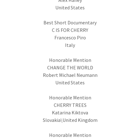
Alex Haney
United States
Best Short Documentary
C IS FOR CHERRY
Francesco Piro
Italy
Honorable Mention
CHANGE THE WORLD
Robert Michael Neumann
United States
Honorable Mention
CHERRY TREES
Katarina Kiktova
Slovakia\United Kingdom
Honorable Mention