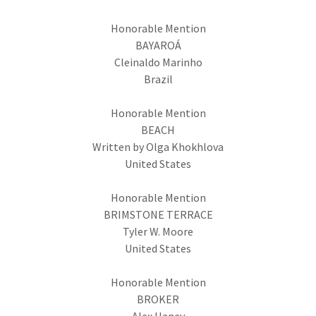
Honorable Mention
BAYAROÁ
Cleinaldo Marinho
Brazil
Honorable Mention
BEACH
Written by Olga Khokhlova
United States
Honorable Mention
BRIMSTONE TERRACE
Tyler W. Moore
United States
Honorable Mention
BROKER