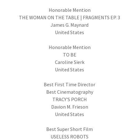
Honorable Mention
THE WOMAN ON THE TABLE | FRAGMENTS EP. 3
James G. Maynard
United States
Honorable Mention
TO BE
Caroline Sierk
United States
Best First Time Director
Best Cinematography
TRACY'S PORCH
Davion M. Frieson
United States
Best Super Short Film
USELESS ROBOTS