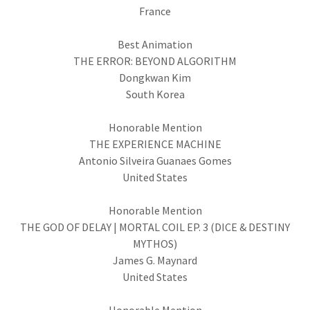
France
Best Animation
THE ERROR: BEYOND ALGORITHM
Dongkwan Kim
South Korea
Honorable Mention
THE EXPERIENCE MACHINE
Antonio Silveira Guanaes Gomes
United States
Honorable Mention
THE GOD OF DELAY | MORTAL COIL EP. 3 (DICE & DESTINY
MYTHOS)
James G. Maynard
United States