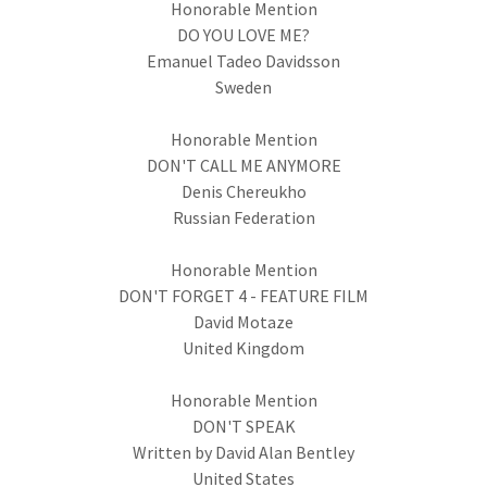
Honorable Mention
DO YOU LOVE ME?
Emanuel Tadeo Davidsson
Sweden
Honorable Mention
DON'T CALL ME ANYMORE
Denis Chereukho
Russian Federation
Honorable Mention
DON'T FORGET 4 - FEATURE FILM
David Motaze
United Kingdom
Honorable Mention
DON'T SPEAK
Written by David Alan Bentley
United States