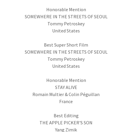
Honorable Mention
SOMEWHERE IN THE STREETS OF SEOUL
Tommy Petroskey
United States
Best Super Short Film
SOMEWHERE IN THE STREETS OF SEOUL
Tommy Petroskey
United States
Honorable Mention
STAY ALIVE
Romain Multier & Colin Péguillan
France
Best Editing
THE APPLE PICKER'S SON
Yang Zimik