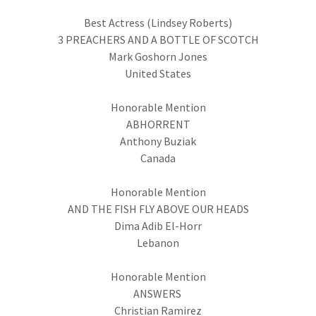
Best Actress (Lindsey Roberts)
3 PREACHERS AND A BOTTLE OF SCOTCH
Mark Goshorn Jones
United States
Honorable Mention
ABHORRENT
Anthony Buziak
Canada
Honorable Mention
AND THE FISH FLY ABOVE OUR HEADS
Dima Adib El-Horr
Lebanon
Honorable Mention
ANSWERS
Christian Ramirez