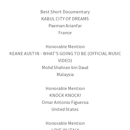
Best Short Documentary
KABUL CITY OF DREAMS
Paeman Arianfar
France
Honorable Mention
KEANE AUSTIN - WHAT'S GOING TO BE (OFFICIAL MUSIC
VIDEO)
Mohd Shahran bin Daud
Malaysia
Honorable Mention
KNOCK KNOCK!
Omar Antonio Figueroa
United States
Honorable Mention