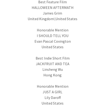
Best Feature Film
HALLOWEEN AFTERMATH
James Grim
United Kingdom\United States
Honorable Mention
I SHOULD TELL YOU
Evan Pascal Covington
United States
Best Indie Short Film
JACKFRUIT AND TEA
Linsheng Wu
Hong Kong
Honorable Mention
JUST A GIRL
Lily Daroff
United States