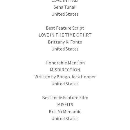
LOVE IN ITALY
Sena Tunali
United States
Best Feature Script
LOVE IN THE TIME OF HRT
Brittany K. Fonte
United States
Honorable Mention
MISDIRECTION
Written by Bongo Jack Hooper
United States
Best Indie Feature Film
MISFITS
Kris McMenamin
United States