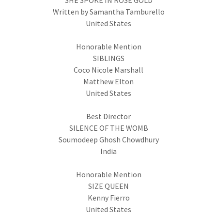
SHE SPOKE IN ROSE GOLD
Written by Samantha Tamburello
United States
Honorable Mention
SIBLINGS
Coco Nicole Marshall
Matthew Elton
United States
Best Director
SILENCE OF THE WOMB
Soumodeep Ghosh Chowdhury
India
Honorable Mention
SIZE QUEEN
Kenny Fierro
United States