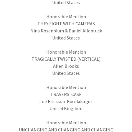
United States
Honorable Mention
THEY FIGHT WITH CAMERAS
Nina Rosenblum & Daniel Allentuck
United States
Honorable Mention
TRAGICALLY TWISTED (VERTICAL)
Allen Brooks
United States
Honorable Mention
TRAVERS' CASE
Joe Erickson-Kucukdurgut
United Kingdom
Honorable Mention
UNCHANGING AND CHANGING AND CHANGING