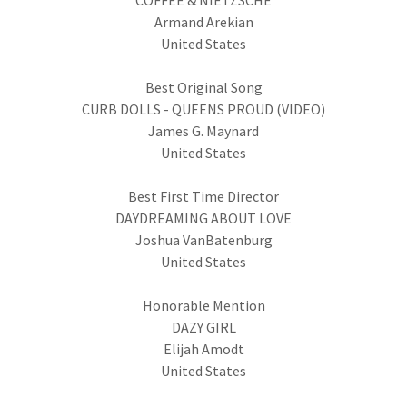
COFFEE & NIETZSCHE
Armand Arekian
United States
Best Original Song
CURB DOLLS - QUEENS PROUD (VIDEO)
James G. Maynard
United States
Best First Time Director
DAYDREAMING ABOUT LOVE
Joshua VanBatenburg
United States
Honorable Mention
DAZY GIRL
Elijah Amodt
United States