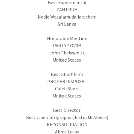
Best Experimental
PANTRUM
Nadie Wasalamudaliarachchi
Sri Lanka
Honorable Mention
PARTYZ OV3R
John Theissen Jr.
United States
Best Short Film
PROPER DISPOSAL
Caleb Short
United States
Best Director
Best Cinematography (Justin McAleece)
RECONSOLIDATION
Abbie Lucas