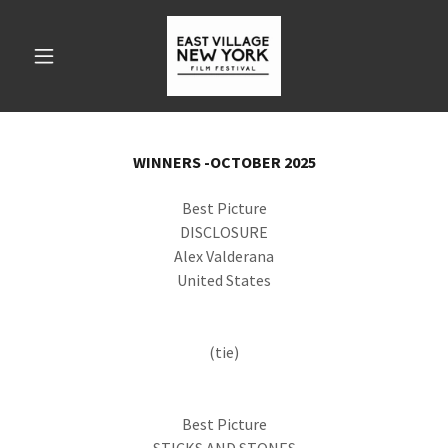
WINNERS -OCTOBER 2025
Best Picture
DISCLOSURE
Alex Valderana
United States
(tie)
Best Picture