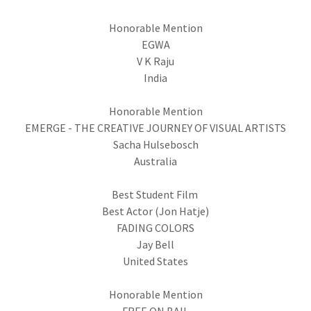
Honorable Mention
EGWA
V K Raju
India
Honorable Mention
EMERGE - THE CREATIVE JOURNEY OF VISUAL ARTISTS
Sacha Hulsebosch
Australia
Best Student Film
Best Actor (Jon Hatje)
FADING COLORS
Jay Bell
United States
Honorable Mention