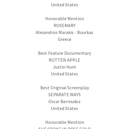
United States
Honorable Mention
ROSEMARY
Alexandros Marakis - Bourkas
Greece
Best Feature Documentary
ROTTEN APPLE
Justin Hunt
United States
Best Original Screenplay
SEPARATE WAYS
Oscar Bermudez
United States
Honorable Mention