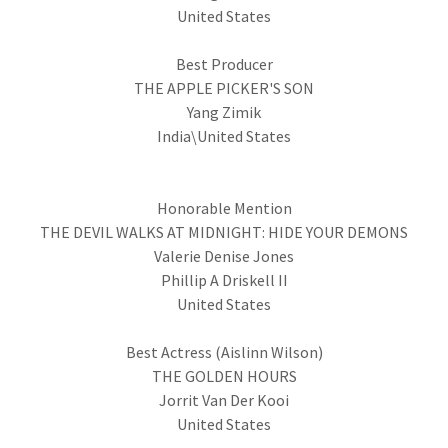
United States
Best Producer
THE APPLE PICKER'S SON
Yang Zimik
India\United States
Honorable Mention
THE DEVIL WALKS AT MIDNIGHT: HIDE YOUR DEMONS
Valerie Denise Jones
Phillip A Driskell II
United States
Best Actress (Aislinn Wilson)
THE GOLDEN HOURS
Jorrit Van Der Kooi
United States