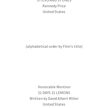
STICKS AND STONES
Kennedy Price
United States
(alphabetical order by Film's title)
Honorable Mention
21 DAYS 21 LEMONS
Written by David Albert Miller
United States