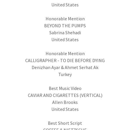
United States
Honorable Mention
BEYOND THE PUMPS
Sabrina Shehadi
United States
Honorable Mention
CALLIGRAPHER - TO DIE BEFORE DYING
Denizhan Ayar & Ahmet Serhat Ak
Turkey
Best Music Video
CAVIAR AND CIGARETTES (VERTICAL)
Allen Brooks
United States
Best Short Script