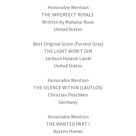
Honorable Mention
THE IMPERFECT ROYALS
Written by Mahalia-Rose
United States
Best Original Score (Forrest Gray)
THE LIGHT WON'T DIM
Jackson Hyland-Lipski
United States
Honorable Mention
THE SILENCE WITHIN (LAUTLOS)
Christian Peschken
Germany
Honorable Mention
THE WANTED PART I
Austen Hamel