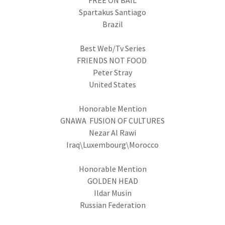
FREE ON BAIL
Spartakus Santiago
Brazil
Best Web/Tv Series
FRIENDS NOT FOOD
Peter Stray
United States
Honorable Mention
GNAWA FUSION OF CULTURES
Nezar Al Rawi
Iraq\Luxembourg\Morocco
Honorable Mention
GOLDEN HEAD
Ildar Musin
Russian Federation